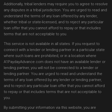
Additionally, tribal lenders may require you to agree to resolve
any disputes in a tribal jurisdiction. You are urged to read and
understand the terms of any loan offered by any lender,
whether tribal or state-licensed, and to reject any particular
loan offer that you cannot afford to repay or that includes
terms that are not acceptable to you.
This service is not available in all states. If you request to
connect with a lender or lending partner in a particular state
where such loans are prohibited, or in a location where
A1PaydayAdvance.com does not have an available lender or
lending partner, you will not be connected to a lender or
lending partner. You are urged to read and understand the
terms of any loan offered by any lender or lending partner,
and to reject any particular loan offer that you cannot afford
to repay or that includes terms that are not acceptable to
you.
By submitting your information via this website, you are