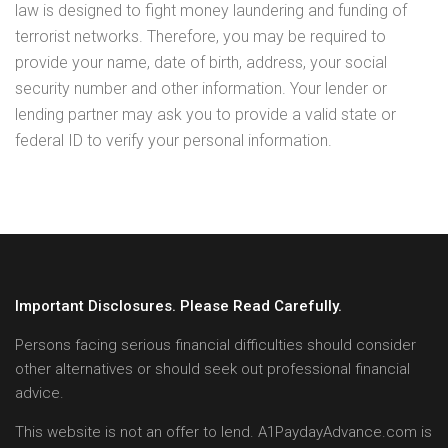
law is designed to fight money laundering and funding of
terrorist networks. Therefore, you may be required to
provide your name, date of birth, address, your social
security number and other information. Your lender or
lending partner may ask you to provide a valid state or
federal ID to verify your personal information.
Important Disclosures. Please Read Carefully.
Persons facing serious financial difficulties should consider
other alternatives or should seek out professional financial
advice.
This website is not an offer to lend. A1PaydayAdvance.com is