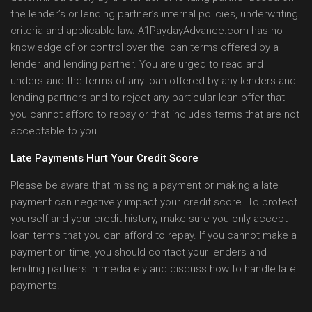
the lender’s or lending partner’s internal policies, underwriting
criteria and applicable law. A1PaydayAdvance.com has no
knowledge of or control over the loan terms offered by a
lender and lending partner. You are urged to read and
understand the terms of any loan offered by any lenders and
lending partners and to reject any particular loan offer that
you cannot afford to repay or that includes terms that are not
acceptable to you.
Late Payments Hurt Your Credit Score
Please be aware that missing a payment or making a late
payment can negatively impact your credit score. To protect
yourself and your credit history, make sure you only accept
loan terms that you can afford to repay. If you cannot make a
payment on time, you should contact your lenders and
lending partners immediately and discuss how to handle late
payments.