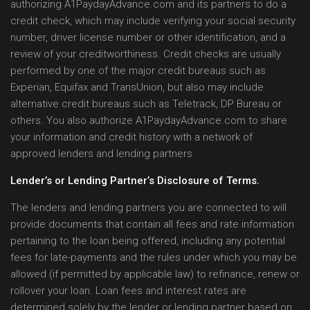
authorizing A1PaydayAdvance.com and its partners to do a
credit check, which may include verifying your social security
number, driver license number or other identification, and a
review of your creditworthiness. Credit checks are usually
performed by one of the major credit bureaus such as
Experian, Equifax and TransUnion, but also may include
alternative credit bureaus such as Teletrack, DP Bureau or
others. You also authorize A1PaydayAdvance.com to share
your information and credit history with a network of
approved lenders and lending partners.
Lender’s or Lending Partner’s Disclosure of Terms.
The lenders and lending partners you are connected to will
provide documents that contain all fees and rate information
pertaining to the loan being offered, including any potential
fees for late-payments and the rules under which you may be
allowed (if permitted by applicable law) to refinance, renew or
rollover your loan. Loan fees and interest rates are
determined solely by the lender or lending partner based on