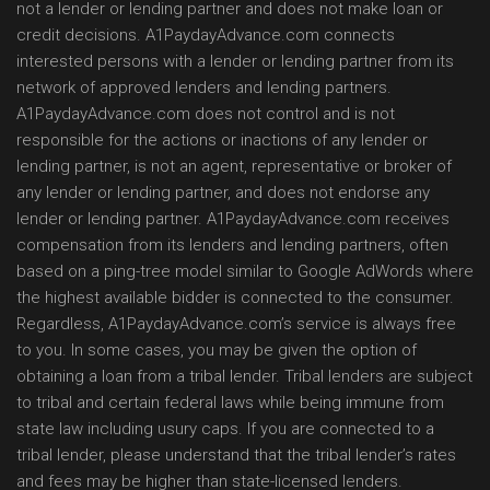
not a lender or lending partner and does not make loan or
credit decisions. A1PaydayAdvance.com connects
interested persons with a lender or lending partner from its
network of approved lenders and lending partners.
A1PaydayAdvance.com does not control and is not
responsible for the actions or inactions of any lender or
lending partner, is not an agent, representative or broker of
any lender or lending partner, and does not endorse any
lender or lending partner. A1PaydayAdvance.com receives
compensation from its lenders and lending partners, often
based on a ping-tree model similar to Google AdWords where
the highest available bidder is connected to the consumer.
Regardless, A1PaydayAdvance.com’s service is always free
to you. In some cases, you may be given the option of
obtaining a loan from a tribal lender. Tribal lenders are subject
to tribal and certain federal laws while being immune from
state law including usury caps. If you are connected to a
tribal lender, please understand that the tribal lender’s rates
and fees may be higher than state-licensed lenders.