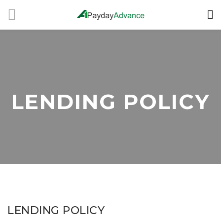
LENDING POLICY
LENDING POLICY