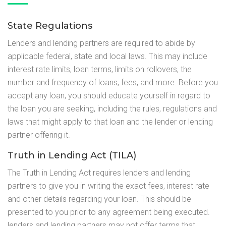
State Regulations
Lenders and lending partners are required to abide by
applicable federal, state and local laws. This may include
interest rate limits, loan terms, limits on rollovers, the
number and frequency of loans, fees, and more. Before you
accept any loan, you should educate yourself in regard to
the loan you are seeking, including the rules, regulations and
laws that might apply to that loan and the lender or lending
partner offering it.
Truth in Lending Act (TILA)
The Truth in Lending Act requires lenders and lending
partners to give you in writing the exact fees, interest rate
and other details regarding your loan. This should be
presented to you prior to any agreement being executed.
lenders and lending partners may not offer terms that