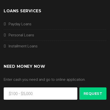
LOANS SERVICES
Payday Loans
Personal Loans
Installment Loans
NEED MONEY NOW
Enter cash you need and go to online application.