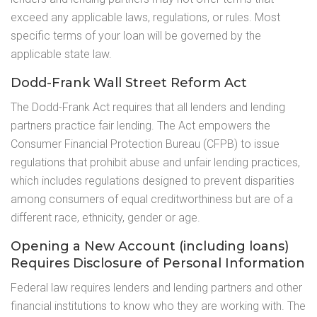
exceed any applicable laws, regulations, or rules. Most
specific terms of your loan will be governed by the
applicable state law.
Dodd-Frank Wall Street Reform Act
The Dodd-Frank Act requires that all lenders and lending
partners practice fair lending. The Act empowers the
Consumer Financial Protection Bureau (CFPB) to issue
regulations that prohibit abuse and unfair lending practices,
which includes regulations designed to prevent disparities
among consumers of equal creditworthiness but are of a
different race, ethnicity, gender or age.
Opening a New Account (including loans)
Requires Disclosure of Personal Information
Federal law requires lenders and lending partners and other
financial institutions to know who they are working with. The